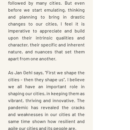
followed by many cities. But even 
before we start emulating, thinking 
and planning to bring in drastic 
changes to our cities, I feel it is 
imperative to appreciate and build 
upon their intrinsic qualities and 
character, their specific and inherent 
nature, and nuances that set them 
apart from one another. 
As Jan Gehl says, ''First we shape the 
cities - then they shape us'', I believe 
we all have an important role in 
shaping our cities, in keeping them as 
vibrant, thriving and innovative. The 
pandemic has revealed the cracks 
and weaknesses in our cities at the 
same time shown how resilient and 
agile our cities and its people are.  