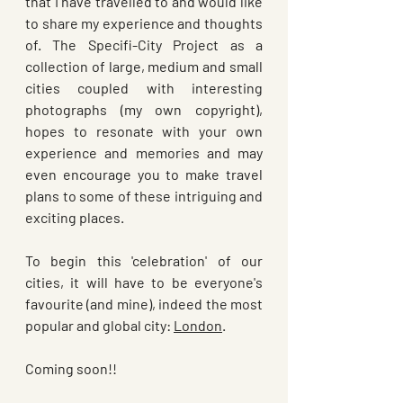
that I have travelled to and would like 
to share my experience and thoughts 
of. The Specifi-City Project as a 
collection of large, medium and small 
cities coupled with interesting 
photographs (my own copyright),  
hopes to resonate with your own 
experience and memories and may 
even encourage you to make travel 
plans to some of these intriguing and 
exciting places.
To begin this 'celebration' of our 
cities, it will have to be everyone's 
favourite (and mine), indeed the most 
popular and global city: 
London
. 
Coming soon!!