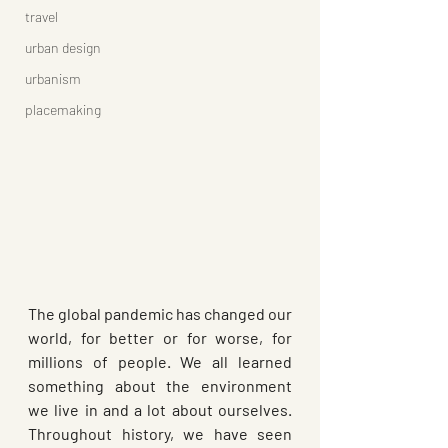
travel
urban design
urbanism
placemaking
The global pandemic has changed our 
world, for better or for worse, for 
millions of people. We all learned 
something about the environment 
we live in and a lot about ourselves. 
Throughout history, we have seen 