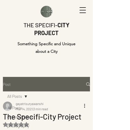
THE SPECIFI-
CITY
PROJECT
Something Specific and Unique
about a City
Post
All Posts
gayatrisuryawanshi
All Posts
Mar 14, 2021
3 min read
The Specifi-City Project
city experience
Rated NaN out of 5 stars.
photography