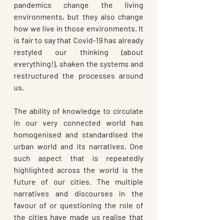
pandemics change the living 
environments, but they also change 
how we live in those environments. It 
is fair to say that Covid-19 has already 
restyled our thinking (about 
everything!), shaken the systems and 
restructured the processes around 
us. 
The ability of knowledge to circulate 
in our very connected world has 
homogenised and standardised the 
urban world and its narratives. One 
such aspect that is repeatedly 
highlighted across the world is the 
future of our cities. The multiple 
narratives and discourses in the 
favour of or questioning the role of 
the cities have made us realise that 