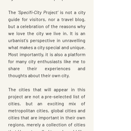
The 
'Specifi-City Project'
 is not a city 
guide for visitors, nor a travel blog, 
but a celebration of the reasons why 
we love the city we live in. It is an 
urbanist's perspective in unravelling 
what makes a city special and unique. 
Most importantly, it is also a platform 
for many city enthusiasts like me to 
share their experiences and 
thoughts about their own city. 
The cities that will appear in this 
project are not a pre-selected list of 
cities, but an exciting mix of 
metropolitan cities, global cities and 
cities that are important in their own 
regions, merely a collection of cities 