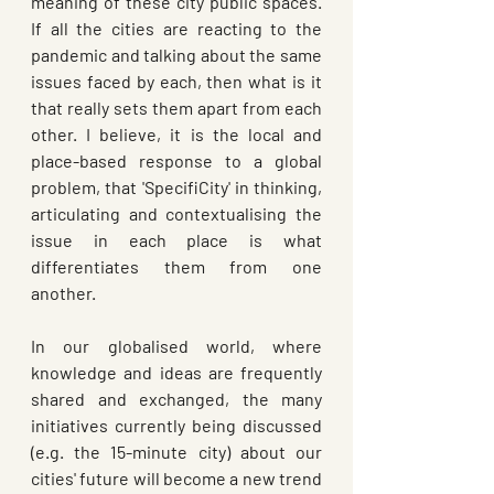
meaning of these city public spaces. 
If all the cities are reacting to the 
pandemic and talking about the same 
issues faced by each, then what is it 
that really sets them apart from each 
other. I believe, it is the local and 
place-based response to a global 
problem, that 'SpecifiCity' in thinking, 
articulating and contextualising the 
issue in each place is what 
differentiates them from one 
another.
In our globalised world, where 
knowledge and ideas are frequently 
shared and exchanged, the many 
initiatives currently being discussed 
(e.g. the 15-minute city) about our 
cities' future will become a new trend 