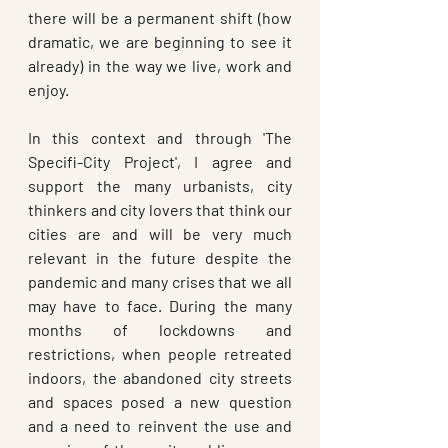
there will be a permanent shift (how 
dramatic, we are beginning to see it 
already) in the way we live, work and 
enjoy. 
In this context and through 'The 
Specifi-City Project', I agree and 
support the many urbanists, city 
thinkers and city lovers that think our 
cities are and will be very much 
relevant in the future despite the 
pandemic and many crises that we all 
may have to face. During the many 
months of lockdowns and 
restrictions, when people retreated 
indoors, the abandoned city streets 
and spaces posed a new question 
and a need to reinvent the use and 