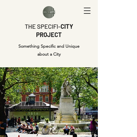
THE SPECIFI-
CITY
PROJECT
Something Specific and Unique
about a City