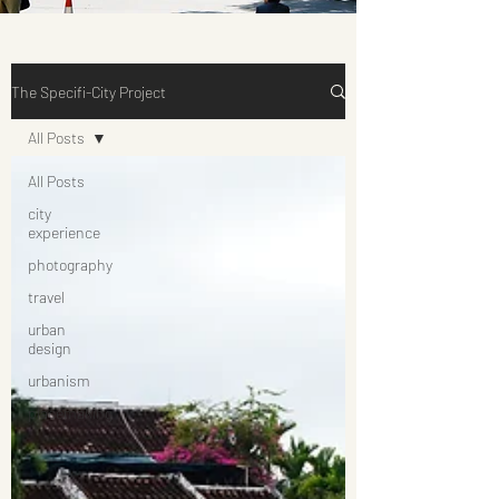
The Specifi-City Project
All Posts
All Posts
city
experience
photography
travel
urban
design
urbanism
placemaking