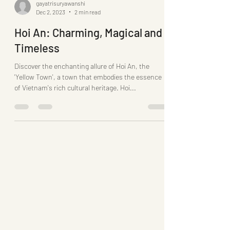
gayatrisuryawanshi
Dec 2, 2023
2 min read
Hoi An: Charming, Magical and
Timeless
Discover the enchanting allure of Hoi An, the
'Yellow Town', a town that embodies the essence
of Vietnam's rich cultural heritage. Hoi...