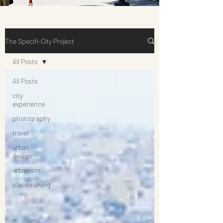
The Specifi-City Project
All Posts
All Posts
city
experience
photography
travel
urban
design
urbanism
placemaking