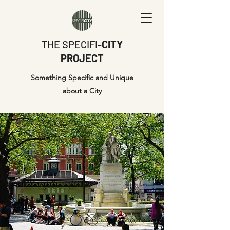
THE SPECIFI-
CITY
PROJECT
Something Specific and Unique
about a City