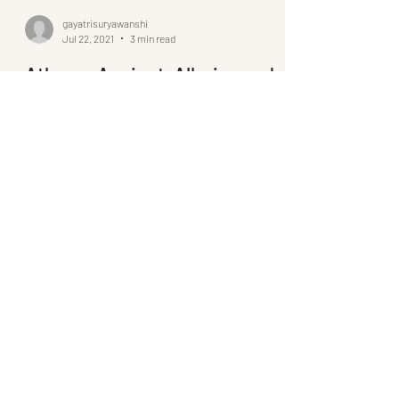
gayatrisuryawanshi
Jul 22, 2021
3 min read
Athens: Ancient, Alluring and
Adamant
For a city as ancient as Athens, it is surprisingly
modern and contemporary, possible only because
of its undying determination and grit.